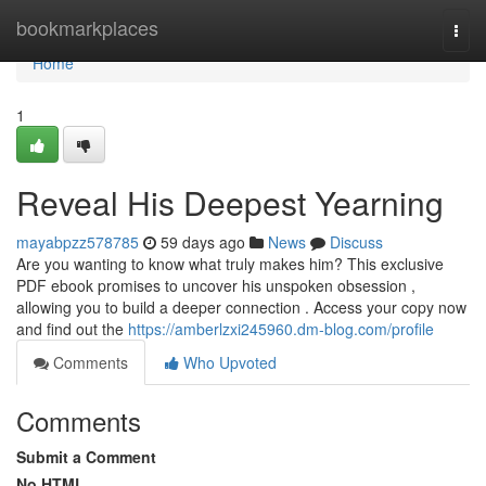
Home
bookmarkplaces
Togg
navi
Home
1
Reveal His Deepest Yearning
mayabpzz578785
59 days ago
News
Discuss
Are you wanting to know what truly makes him? This exclusive
PDF ebook promises to uncover his unspoken obsession ,
allowing you to build a deeper connection . Access your copy now
and find out the
https://amberlzxi245960.dm-blog.com/profile
Comments
Who Upvoted
Comments
Submit a Comment
No HTML