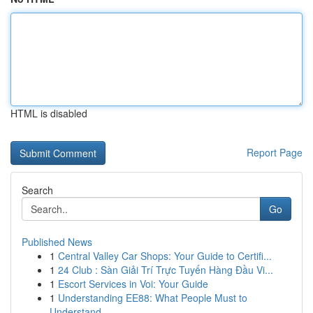
HTML is disabled
Report Page
Search
Go
Published News
1
Central Valley Car Shops: Your Guide to Certifi...
1
24 Club : Sàn Giải Trí Trực Tuyến Hàng Đầu Vi...
1
Escort Services in Voi: Your Guide
1
Understanding EE88: What People Must to
Understand