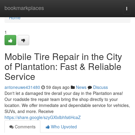
Home
bookmarkplaces
Togg
navi
Home
1
Mobile Tire Repair in the City
of Plantation: Fast & Reliable
Service
antoneuwe431480
59 days ago
News
Discuss
Don't let a damaged tire derail your day in the Plantation area!
Our roadside tire repair team bring the shop directly to your
location. We offer immediate and dependable service for vehicles,
SUVs, and more. Receive
https://share.google/szyGXlxlbhfs6HcaZ
Comments
Who Upvoted