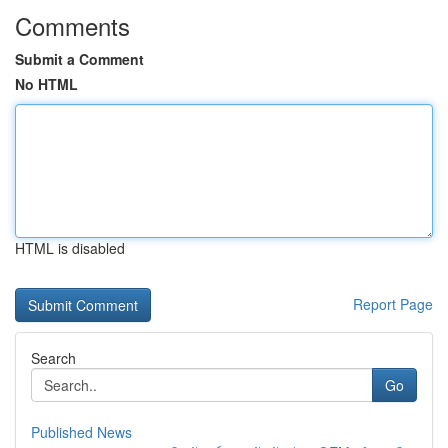
Comments
Submit a Comment
No HTML
HTML is disabled
Report Page
Search
Go
Published News