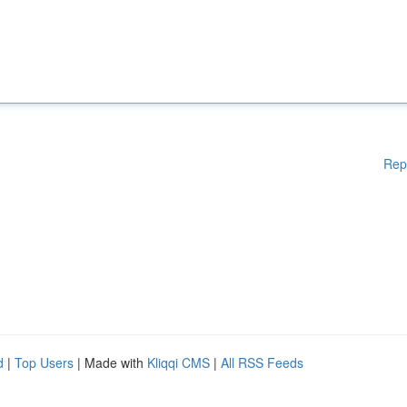
Rep
d
|
Top Users
| Made with
Kliqqi CMS
|
All RSS Feeds