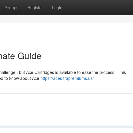
Groups
Register
Login
imate Guide
hallenge , but Ace Cartridges is available to ease the process . This
eed to know about Ace
https://aceultrapremiums.us/