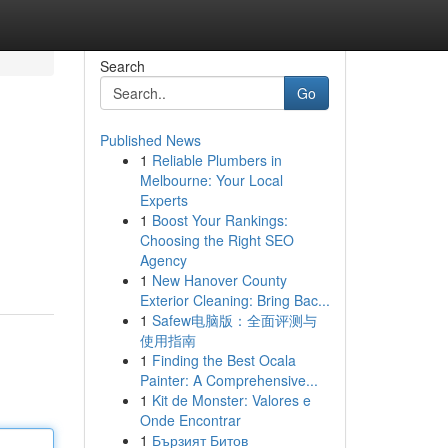
Search
Go
Published News
1
Reliable Plumbers in
Melbourne: Your Local
Experts
1
Boost Your Rankings:
Choosing the Right SEO
Agency
1
New Hanover County
Exterior Cleaning: Bring Bac...
1
Safew电脑版：全面评测与
使用指南
1
Finding the Best Ocala
Painter: A Comprehensive...
1
Kit de Monster: Valores e
Onde Encontrar
1
Бързият Битов