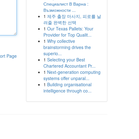
Специалист В Варна :
Възможности ...
1
제주 출장 마사지, 피로를 날
려줄 완벽한 선택
1
Our Texas Pallets: Your
Provider for Top Qualit...
1
Why collective
brainstorming drives the
superio...
ort Page
1
Selecting your Best
Chartered Accountant Pr...
1
Next-generation computing
systems offer unparal...
1
Building organisational
intelligence through co...