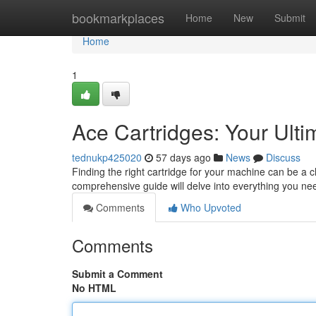
Home
bookmarkplaces
Home
New
Submit
Home
1
Ace Cartridges: Your Ult
tednukp425020
57 days ago
News
Discuss
Finding the right cartridge for your machine can be a c
comprehensive guide will delve into everything you n
Comments
Who Upvoted
Comments
Submit a Comment
No HTML