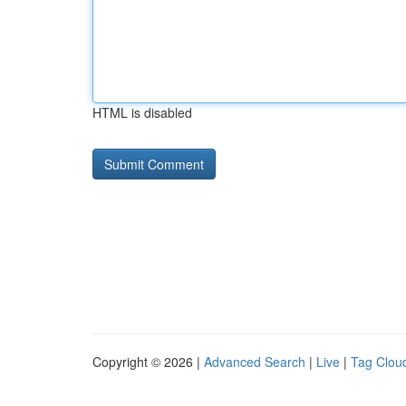
HTML is disabled
Copyright © 2026 |
Advanced Search
|
Live
|
Tag Clou