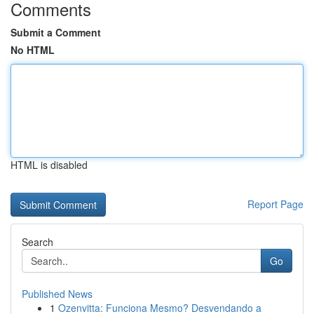
Comments
Submit a Comment
No HTML
HTML is disabled
Report Page
Search
Go
Published News
1
Ozenvitta: Funciona Mesmo? Desvendando a