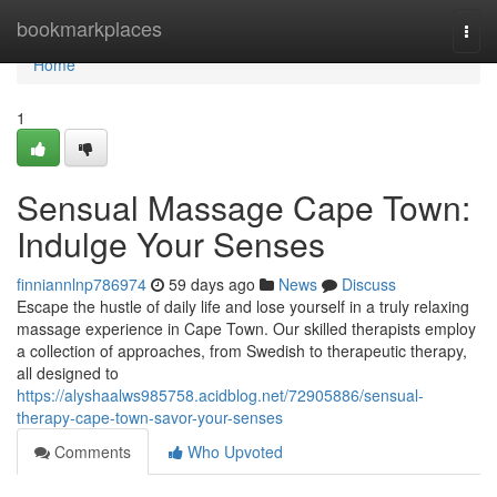
Home
bookmarkplaces
Togg
navi
Home
1
Sensual Massage Cape Town:
Indulge Your Senses
finniannlnp786974
59 days ago
News
Discuss
Escape the hustle of daily life and lose yourself in a truly relaxing
massage experience in Cape Town. Our skilled therapists employ
a collection of approaches, from Swedish to therapeutic therapy,
all designed to
https://alyshaalws985758.acidblog.net/72905886/sensual-
therapy-cape-town-savor-your-senses
Comments
Who Upvoted