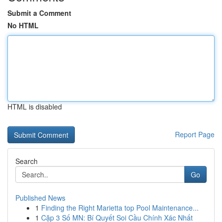
Submit a Comment
No HTML
HTML is disabled
Report Page
Search
Go
Published News
1
Finding the Right Marietta top Pool Maintenance...
1
Cặp 3 Số MN: Bí Quyết Soi Cầu Chính Xác Nhất