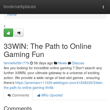
Home
bookmarkplaces
Togg
navi
Home
1
33WIN: The Path to Online
Gaming Fun
fannielivl361779
58 days ago
News
Discuss
Are you looking for incredible online gaming ? Don't search any
further 33WIN, your ultimate gateway to a universe of exciting
action. We provide a wide range of best slot games , ensuring
there's
https://janemaro111035.weblogco.com/41838229/33win-
the-path-to-online-gaming-thrills
Comments
Who Upvoted
Comments