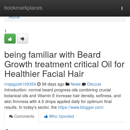
Home
bookmarkplaces
Togg
navi
Home
1
being familiar with Beard
Growth treatment critical Oil for
Healthier Facial Hair
majagzek109354
58 days ago
News
Discuss
Introduction: normal beard progress oils combining crucial
botanical oils and Vitamin E increase hair density, softness, and
skin firmness with 4-5 drops applied daily for optimum final
results. In today's sector, the
https://www.blogger.com/
Comments
Who Upvoted