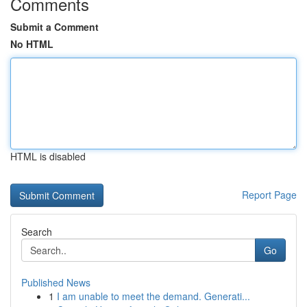
Comments
Submit a Comment
No HTML
HTML is disabled
Report Page
Search
Go
Published News
1
I am unable to meet the demand. Generati...