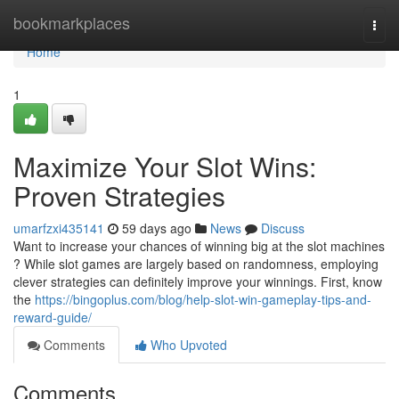
Home
bookmarkplaces
Togg
navi
Home
1
Maximize Your Slot Wins:
Proven Strategies
umarfzxi435141
59 days ago
News
Discuss
Want to increase your chances of winning big at the slot machines
? While slot games are largely based on randomness, employing
clever strategies can definitely improve your winnings. First, know
the
https://bingoplus.com/blog/help-slot-win-gameplay-tips-and-
reward-guide/
Comments
Who Upvoted
Comments