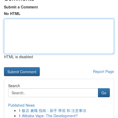
Submit a Comment
No HTML
HTML is disabled
Report Page
Search
Go
Published News
1
飯店 兼職 指南：新手 學習 和 注意事項
1
Alibaba Vape: The Development?