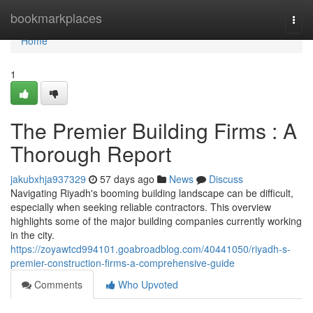
Home
bookmarkplaces
Togg
navi
Home
1
The Premier Building Firms : A
Thorough Report
jakubxhja937329
57 days ago
News
Discuss
Navigating Riyadh's booming building landscape can be difficult,
especially when seeking reliable contractors. This overview
highlights some of the major building companies currently working
in the city.
https://zoyawtcd994101.goabroadblog.com/40441050/riyadh-s-
premier-construction-firms-a-comprehensive-guide
Comments
Who Upvoted