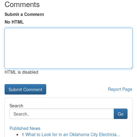
Comments
Submit a Comment
No HTML
HTML is disabled
Report Page
Search
Go
Published News
1
What to Look for in an Oklahoma City Electricia...