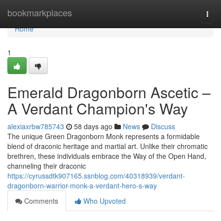
Home
bookmarkplaces
Togg
navi
Home
1
Emerald Dragonborn Ascetic –
A Verdant Champion's Way
alexiaxrbw785743
58 days ago
News
Discuss
The unique Green Dragonborn Monk represents a formidable
blend of draconic heritage and martial art. Unlike their chromatic
brethren, these individuals embrace the Way of the Open Hand,
channeling their draconic
https://cyrussdtk907165.ssnblog.com/40318939/verdant-
dragonborn-warrior-monk-a-verdant-hero-s-way
Comments
Who Upvoted