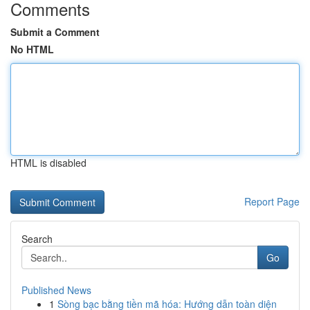
Comments
Submit a Comment
No HTML
HTML is disabled
Report Page
Search
Go
Published News
1
Sòng bạc bằng tiền mã hóa: Hướng dẫn toàn diện