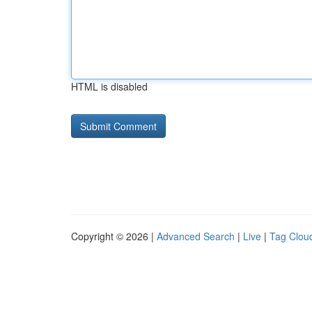
HTML is disabled
Copyright © 2026 |
Advanced Search
|
Live
|
Tag Clou