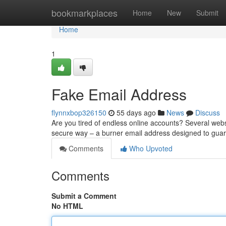
Home
bookmarkplaces
Home
New
Submit
Home
1
Fake Email Address
flynnxbop326150
55 days ago
News
Discuss
Are you tired of endless online accounts? Several websi
secure way – a burner email address designed to guar
Comments
Who Upvoted
Comments
Submit a Comment
No HTML