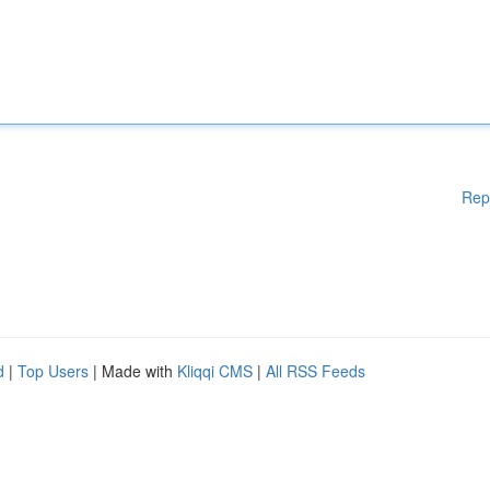
Rep
d
|
Top Users
| Made with
Kliqqi CMS
|
All RSS Feeds