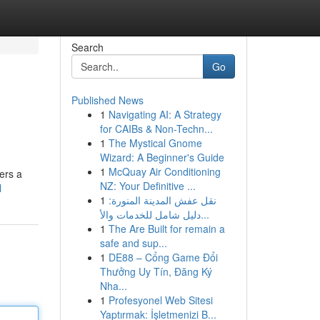
Search
Go
Published News
1
Navigating AI: A Strategy
for CAIBs & Non-Techn...
1
The Mystical Gnome
Wizard: A Beginner's Guide
1
McQuay Air Conditioning
ers a
NZ: Your Definitive ...
l
1
نقل عفش المدينة المنورة:
دليل شامل للخدمات والأ...
1
The Are Built for remain a
safe and sup...
1
DE88 – Cổng Game Đổi
Thưởng Uy Tín, Đăng Ký
Nha...
1
Profesyonel Web Sitesi
Yaptırmak: İşletmenizi B...