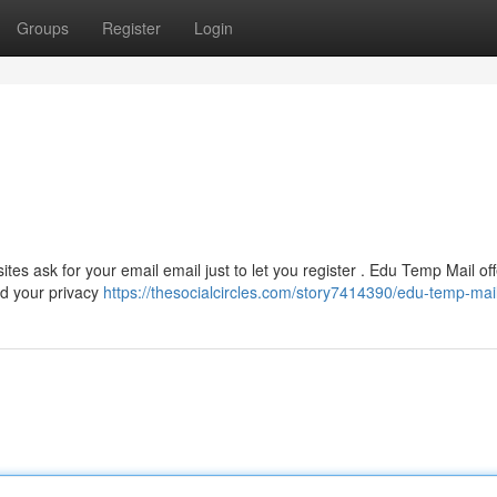
Groups
Register
Login
tes ask for your email email just to let you register . Edu Temp Mail off
d your privacy
https://thesocialcircles.com/story7414390/edu-temp-mai