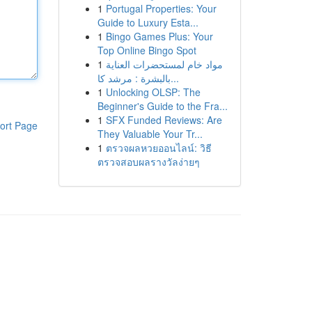
1
Portugal Properties: Your
Guide to Luxury Esta...
1
Bingo Games Plus: Your
Top Online Bingo Spot
1
مواد خام لمستحضرات العناية
بالبشرة : مرشد كا...
1
Unlocking OLSP: The
Beginner's Guide to the Fra...
1
SFX Funded Reviews: Are
ort Page
They Valuable Your Tr...
1
ตรวจผลหวยออนไลน์: วิธี
ตรวจสอบผลรางวัลง่ายๆ