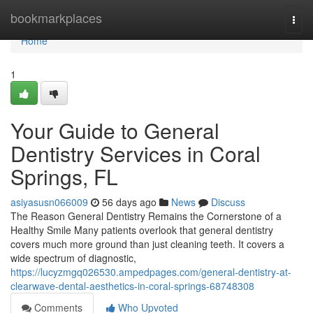
Home
bookmarkplaces
Togg
navi
Home
1
Your Guide to General
Dentistry Services in Coral
Springs, FL
asiyasusn066009
56 days ago
News
Discuss
The Reason General Dentistry Remains the Cornerstone of a
Healthy Smile Many patients overlook that general dentistry
covers much more ground than just cleaning teeth. It covers a
wide spectrum of diagnostic,
https://lucyzmgq026530.ampedpages.com/general-dentistry-at-
clearwave-dental-aesthetics-in-coral-springs-68748308
Comments
Who Upvoted