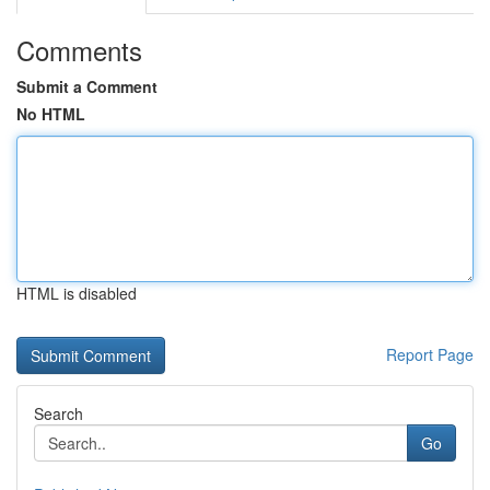
Comments
Submit a Comment
No HTML
HTML is disabled
Report Page
Search
Go