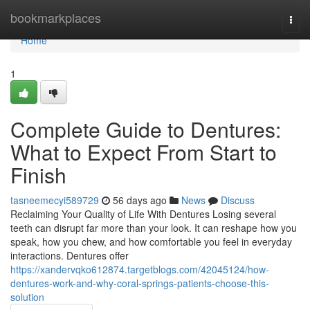
Home
bookmarkplaces
Togg
navi
Home
1
Complete Guide to Dentures:
What to Expect From Start to
Finish
tasneemecyi589729
56 days ago
News
Discuss
Reclaiming Your Quality of Life With Dentures Losing several
teeth can disrupt far more than your look. It can reshape how you
speak, how you chew, and how comfortable you feel in everyday
interactions. Dentures offer
https://xandervqko612874.targetblogs.com/42045124/how-
dentures-work-and-why-coral-springs-patients-choose-this-
solution