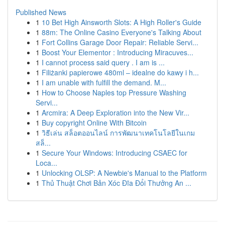
Published News
1
10 Bet High Ainsworth Slots: A High Roller's Guide
1
88m: The Online Casino Everyone's Talking About
1
Fort Collins Garage Door Repair: Reliable Servi...
1
Boost Your Elementor : Introducing Miracuves...
1
I cannot process said query . I am is ...
1
Filiżanki papierowe 480ml – idealne do kawy i h...
1
I am unable with fulfill the demand. M...
1
How to Choose Naples top Pressure Washing
Servi...
1
Arcmira: A Deep Exploration into the New Vir...
1
Buy copyright Online With Bitcoin
1
วิธีเล่น สล็อตออนไลน์ การพัฒนาเทคโนโลยีในเกม
สล็...
1
Secure Your Windows: Introducing CSAEC for
Loca...
1
Unlocking OLSP: A Newbie's Manual to the Platform
1
Thủ Thuật Chơi Bản Xóc Đĩa Đổi Thưởng An ...