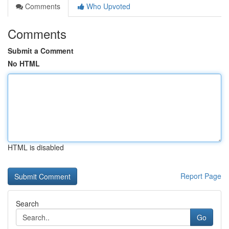
Comments
Who Upvoted
Comments
Submit a Comment
No HTML
HTML is disabled
Report Page
Search
Go