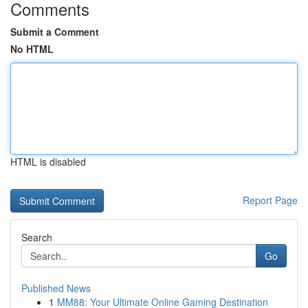
Comments
Submit a Comment
No HTML
HTML is disabled
Report Page
Search
Go
Published News
1
MM88: Your Ultimate Online Gaming Destination