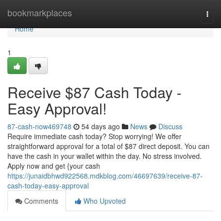
Home
bookmarkplaces
Togg
navi
Home
1
Receive $87 Cash Today -
Easy Approval!
87-cash-now469748
54 days ago
News
Discuss
Require immediate cash today? Stop worrying! We offer
straightforward approval for a total of $87 direct deposit. You can
have the cash in your wallet within the day. No stress involved.
Apply now and get {your cash
https://junaidbhwd922568.mdkblog.com/46697639/receive-87-
cash-today-easy-approval
Comments
Who Upvoted