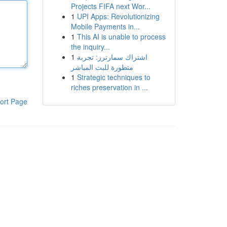
Projects FIFA next Wor...
1
UPI Apps: Revolutionizing
Mobile Payments in...
1
This AI is unable to process
the inquiry...
1
اشتراك سمارترز: تجربة
متطورة للبث المباشر
1
Strategic techniques to
riches preservation in ...
ort Page