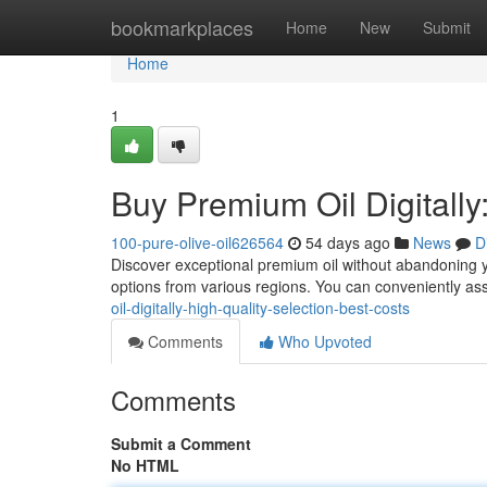
Home
bookmarkplaces
Home
New
Submit
Home
1
Buy Premium Oil Digitally
100-pure-olive-oil626564
54 days ago
News
D
Discover exceptional premium oil without abandoning yo
options from various regions. You can conveniently as
oil-digitally-high-quality-selection-best-costs
Comments
Who Upvoted
Comments
Submit a Comment
No HTML