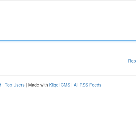
Rep
d
|
Top Users
| Made with
Kliqqi CMS
|
All RSS Feeds