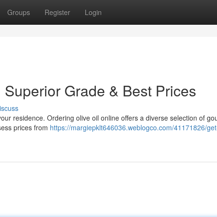
Groups
Register
Login
: Superior Grade & Best Prices
iscuss
ur residence. Ordering olive oil online offers a diverse selection of g
sess prices from
https://margiepklt646036.weblogco.com/41171826/get-