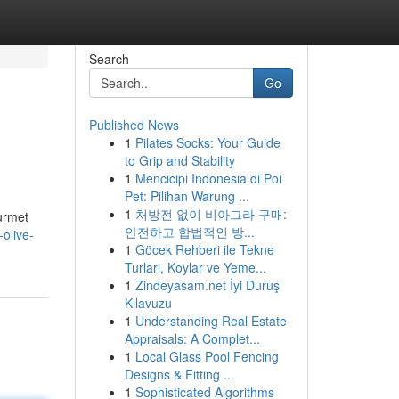
Search
Go
Published News
1
Pilates Socks: Your Guide
to Grip and Stability
1
Mencicipi Indonesia di Poi
Pet: Pilihan Warung ...
1
처방전 없이 비아그라 구매:
ourmet
안전하고 합법적인 방...
olive-
1
Göcek Rehberi ile Tekne
Turları, Koylar ve Yeme...
1
Zindeyasam.net İyi Duruş
Kılavuzu
1
Understanding Real Estate
Appraisals: A Complet...
1
Local Glass Pool Fencing
Designs & Fitting ...
1
Sophisticated Algorithms