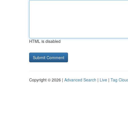
HTML is disabled
Copyright © 2026 |
Advanced Search
|
Live
|
Tag Clou