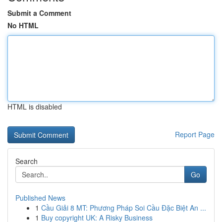
Submit a Comment
No HTML
HTML is disabled
Report Page
Search
Go
Published News
1
Cầu Giải 8 MT: Phương Pháp Soi Cầu Đặc Biệt An ...
1
Buy copyright UK: A Risky Business