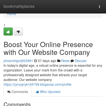
Home
bookmarkplaces
Togg
navi
Home
1
Boost Your Online Presence
with Our Website Company
phoenixtgmj003991
57 days ago
News
Discuss
In today's digital age, a robust online presence is essential for any
organization. Leave your mark from the crowd with a
professionally designed website that attracts your target
audience. Our website company
https://cyrusyryk165799.blogacep.com/profile
Comments
Who Upvoted
Comments