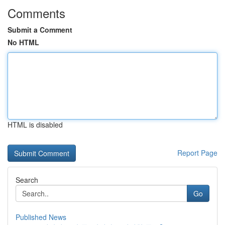
Comments
Submit a Comment
No HTML
HTML is disabled
Report Page
Search
Go
Published News