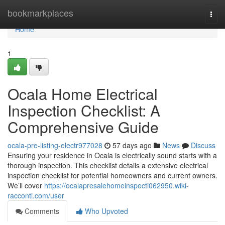
Home
bookmarkplaces
Togg
navi
Home
1
Ocala Home Electrical
Inspection Checklist: A
Comprehensive Guide
ocala-pre-listing-electr977028
57 days ago
News
Discuss
Ensuring your residence in Ocala is electrically sound starts with a
thorough inspection. This checklist details a extensive electrical
inspection checklist for potential homeowners and current owners.
We’ll cover
https://ocalapresalehomeinspecti062950.wiki-
racconti.com/user
Comments
Who Upvoted