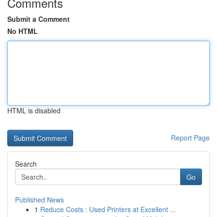
Comments
Submit a Comment
No HTML
HTML is disabled
Report Page
Search
Go
Published News
1
Reduce Costs : Used Printers at Excellent ...