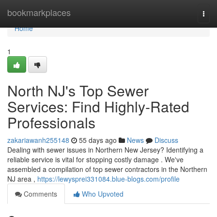
Home
bookmarkplaces
Togg
navi
Home
1
North NJ's Top Sewer
Services: Find Highly-Rated
Professionals
zakariawanh255148
55 days ago
News
Discuss
Dealing with sewer issues in Northern New Jersey? Identifying a
reliable service is vital for stopping costly damage . We've
assembled a compilation of top sewer contractors in the Northern
NJ area ,
https://lewysprei331084.blue-blogs.com/profile
Comments
Who Upvoted