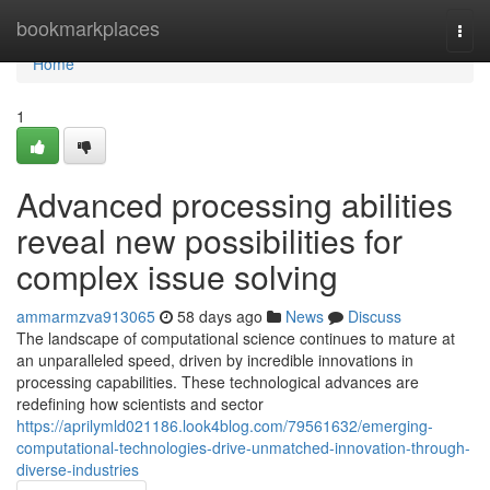
Home
bookmarkplaces
Togg
navi
Home
1
Advanced processing abilities
reveal new possibilities for
complex issue solving
ammarmzva913065
58 days ago
News
Discuss
The landscape of computational science continues to mature at
an unparalleled speed, driven by incredible innovations in
processing capabilities. These technological advances are
redefining how scientists and sector
https://aprilymld021186.look4blog.com/79561632/emerging-
computational-technologies-drive-unmatched-innovation-through-
diverse-industries