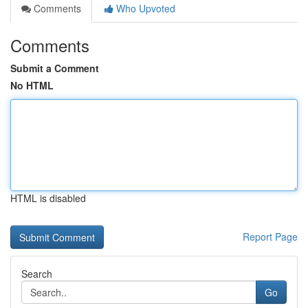
Comments
Who Upvoted
Comments
Submit a Comment
No HTML
HTML is disabled
Report Page
Search
Go