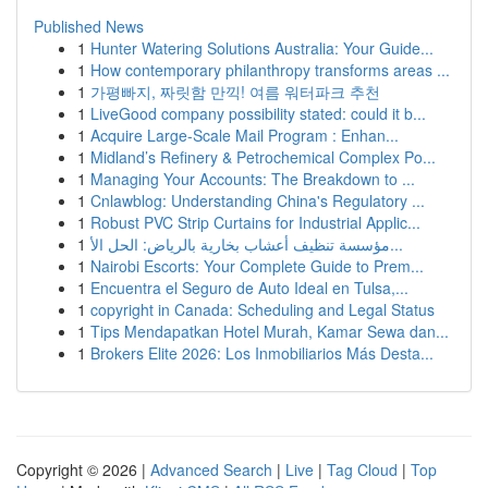
Published News
1
Hunter Watering Solutions Australia: Your Guide...
1
How contemporary philanthropy transforms areas ...
1
가평빠지, 짜릿함 만끽! 여름 워터파크 추천
1
LiveGood company possibility stated: could it b...
1
Acquire Large-Scale Mail Program : Enhan...
1
Midland’s Refinery & Petrochemical Complex Po...
1
Managing Your Accounts: The Breakdown to ...
1
Cnlawblog: Understanding China's Regulatory ...
1
Robust PVC Strip Curtains for Industrial Applic...
1
مؤسسة تنظيف أعشاب بخارية بالرياض: الحل الأ...
1
Nairobi Escorts: Your Complete Guide to Prem...
1
Encuentra el Seguro de Auto Ideal en Tulsa,...
1
copyright in Canada: Scheduling and Legal Status
1
Tips Mendapatkan Hotel Murah, Kamar Sewa dan...
1
Brokers Elite 2026: Los Inmobiliarios Más Desta...
Copyright © 2026 |
Advanced Search
|
Live
|
Tag Cloud
|
Top