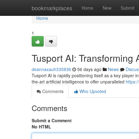
Home
bookmarkplaces
Home
New
Submit
Home
1
Tusport AI: Transforming 
deannaxauh335836
56 days ago
News
Discus
Tusport AI is rapidly positioning itself as a key player
the-art artificial intelligence to offer unparalleled
https:
Comments
Who Upvoted
Comments
Submit a Comment
No HTML