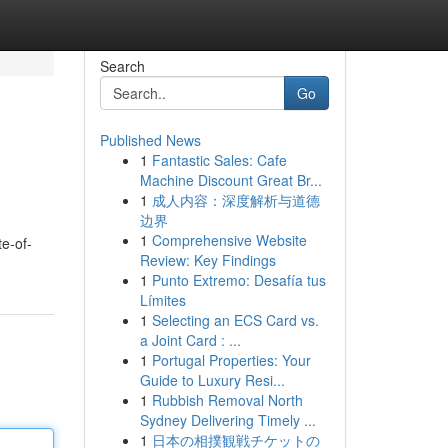
Search
Go
Published News
1
Fantastic Sales: Cafe
Machine Discount Great Br...
1
成人内容：深度解析与道德
边界
1
Comprehensive Website
te-of-
Review: Key Findings
1
Punto Extremo: Desafía tus
Límites
1
Selecting an ECS Card vs.
a Joint Card : ...
1
Portugal Properties: Your
Guide to Luxury Resi...
1
Rubbish Removal North
Sydney Delivering Timely ...
1
日本の相撲観戦チケットの