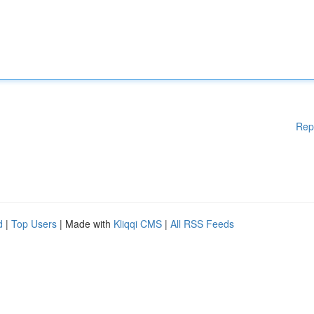
Rep
d
|
Top Users
| Made with
Kliqqi CMS
|
All RSS Feeds