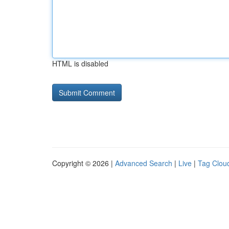
HTML is disabled
Copyright © 2026 |
Advanced Search
|
Live
|
Tag Clou