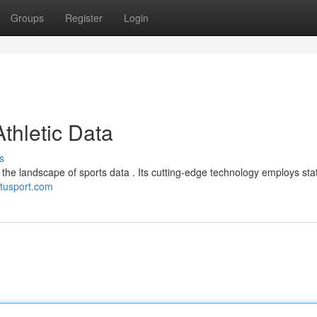
Groups
Register
Login
Athletic Data
s
 in the landscape of sports data . Its cutting-edge technology employs sta
//tusport.com