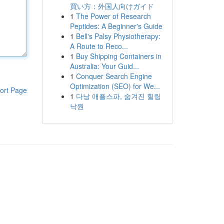
買い方：外国人向けガイド
1
The Power of Research
Peptides: A Beginner's Guide
1
Bell's Palsy Physiotherapy:
A Route to Reco...
1
Buy Shipping Containers in
Australia: Your Guid...
1
Conquer Search Engine
Optimization (SEO) for We...
ort Page
1
다낭 애플스파, 숨겨진 힐링
낙원