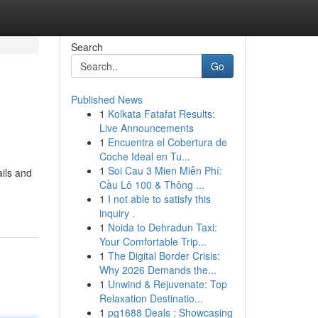
Search
Go
Published News
1
Kolkata Fatafat Results:
Live Announcements
1
Encuentra el Cobertura de
Coche Ideal en Tu...
1
Soi Cau 3 Mien Miễn Phí:
ails and
Cầu Lô 100 & Thông ...
1
I not able to satisfy this
inquiry .
1
Noida to Dehradun Taxi:
Your Comfortable Trip...
1
The Digital Border Crisis:
Why 2026 Demands the...
1
Unwind & Rejuvenate: Top
Relaxation Destinatio...
1
pg1688 Deals : Showcasing