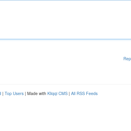
Rep
d
|
Top Users
| Made with
Kliqqi CMS
|
All RSS Feeds