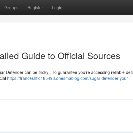
Groups
Register
Login
iled Guide to Official Sources
ar Defender can be tricky . To guarantee you’re accessing reliable det
icial
https://franceshfiq185493.onesmablog.com/sugar-defender-your-