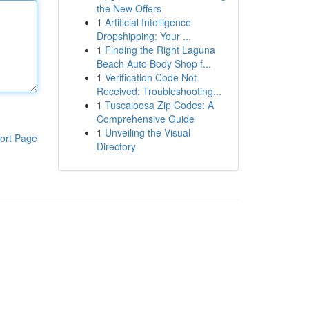
the New Offers
1
Artificial Intelligence
Dropshipping: Your ...
1
Finding the Right Laguna
Beach Auto Body Shop f...
1
Verification Code Not
Received: Troubleshooting...
1
Tuscaloosa Zip Codes: A
Comprehensive Guide
1
Unveiling the Visual
ort Page
Directory