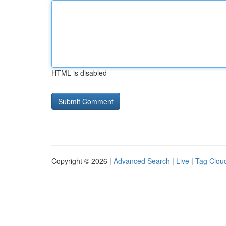
HTML is disabled
Copyright © 2026 |
Advanced Search
|
Live
|
Tag Clou