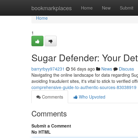
Home
bookmarkplaces
Home
New
Submit
Home
1
Sugar Defender: Your Deta
barryrbyy974231
56 days ago
News
Discuss
Navigating the online landscape for data regarding Sug
avoiding fraudulent sites, it's vital to stick to verified off
comprehensive-guide-to-authentic-sources-83038919
Comments
Who Upvoted
Comments
Submit a Comment
No HTML