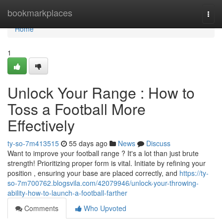
Home
bookmarkplaces
Togg
navi
Home
1
Unlock Your Range : How to
Toss a Football More
Effectively
ty-so-7m413515
55 days ago
News
Discuss
Want to improve your football range ? It's a lot than just brute
strength! Prioritizing proper form is vital. Initiate by refining your
position , ensuring your base are placed correctly, and
https://ty-
so-7m700762.blogsvila.com/42079946/unlock-your-throwing-
ability-how-to-launch-a-football-farther
Comments
Who Upvoted