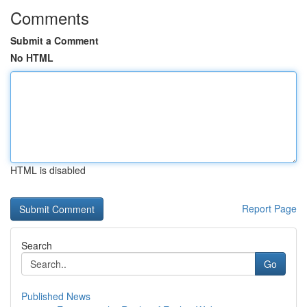
Comments
Submit a Comment
No HTML
HTML is disabled
Report Page
Search
Go
Published News