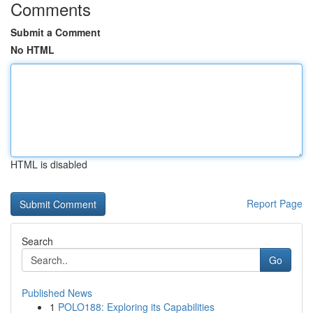
Comments
Submit a Comment
No HTML
HTML is disabled
Report Page
Search
Go
Published News
1
POLO188: Exploring its Capabilities