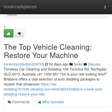
Home
bookmarkplaces
Togg
navi
Home
1
The Top Vehicle Cleaning:
Restore Your Machine
ceramicprotection229703
54 days ago
News
Discuss
Timeless Car Cleaning and Detailing 169 Toombul Rd, Northgate
QLD 4013, Australia +61 1300 857 734 Is your ride looking tired?
Brisbane offers a vast selection of auto detailing packages to
reclaim that showroom
https://car-
detailing791539.vidublog.com/40403823/brisbane-s-best-auto-
detailing-restore-your-ride
Comments
Who Upvoted