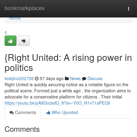
Home
bookmarkplaces
Togg
navi
Home
1
{Right United: A rising power in
politics
tedqlno202739
57 days ago
News
Discuss
Right United is quickly securing notice as a notable figure on the
political scene. Formed just a while ago , the organization aims to
advocate for a conservative platform for citizens . Their initial
https://youtu.be/pA9DozsdQ_8?si=-Y0O_N1v71aPEQiI
Comments
Who Upvoted
Comments