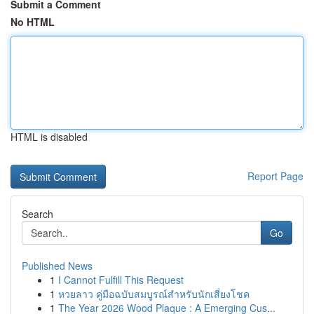
Submit a Comment
No HTML
HTML is disabled
Report Page
Search
Go
Published News
1
I Cannot Fulfill This Request
1
หวยลาว คู่มือฉบับสมบูรณ์สำหรับนักเสี่ยงโชค
1
The Year 2026 Wood Plaque : A Emerging Cus...