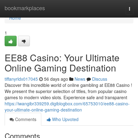
Home
bookmarkplaces
Togg
navi
Home
1
EE88 Casino: Your Ultimate
Online Gaming Destination
tiffanyrldx017045
56 days ago
News
Discuss
Discover this incredible world of online gambling at EE88 Casino !
We present the superior selection of titles, from popular casino
games to modern video slots. Experience safe and transparent
https://iwangibr339259.digiblogbox.com/65753010/ee88-casino-
your-ultimate-online-gaming-destination
Comments
Who Upvoted
Comments