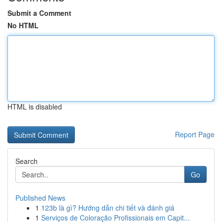
Submit a Comment
No HTML
HTML is disabled
Report Page
Search
Go
Published News
1
123b là gì? Hướng dẫn chi tiết và đánh giá
1
Serviços de Coloração Profissionais em Capit...