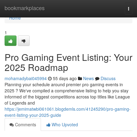
Home
bookmarkplaces
Togg
navi
Home
1
Pro Gaming Event Listing: Your
2025 Roadmap
mohamadybai045994
55 days ago
News
Discuss
Planning your schedule around premier pro gaming events in
2025 ? We've compiled a comprehensive listing to help you stay
informed of the biggest competitions across top titles like League
of Legends and
https://jemimatwbi061061.blogdemls.com/41245290/pro-gaming-
event-listing-your-2025-guide
Comments
Who Upvoted