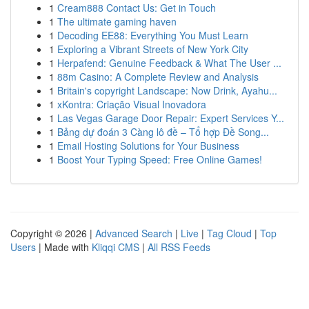
1
Cream888 Contact Us: Get in Touch
1
The ultimate gaming haven
1
Decoding EE88: Everything You Must Learn
1
Exploring a Vibrant Streets of New York City
1
Herpafend: Genuine Feedback & What The User ...
1
88m Casino: A Complete Review and Analysis
1
Britain's copyright Landscape: Now Drink, Ayahu...
1
xKontra: Criação Visual Inovadora
1
Las Vegas Garage Door Repair: Expert Services Y...
1
Bảng dự đoán 3 Càng lô đề – Tổ hợp Đề Song...
1
Email Hosting Solutions for Your Business
1
Boost Your Typing Speed: Free Online Games!
Copyright © 2026 |
Advanced Search
|
Live
|
Tag Cloud
|
Top
Users
| Made with
Kliqqi CMS
|
All RSS Feeds