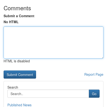
Comments
Submit a Comment
No HTML
HTML is disabled
Report Page
Search
Go
Published News