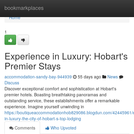
Home
bookmarkplaces
Home
1
Experience in Luxury: Hobart's
Premier Stays
accommodation-sandy-bay-944939
55 days ago
News
Discuss
Discover exceptional comfort and sophistication at Hobart's
premier hotels. Boasting breathtaking panoramas and
outstanding service, these establishments offer a remarkable
experience. Imagine yourself unwinding in
https://boutiqueaccommodationhob829086.blogdun.com/42445961/
in-luxury-the-city-of-hobart-s-top-lodging
Comments
Who Upvoted