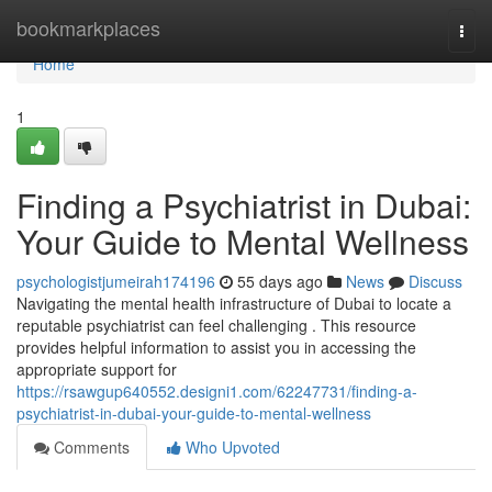
Home
bookmarkplaces
Togg
navi
Home
1
Finding a Psychiatrist in Dubai:
Your Guide to Mental Wellness
psychologistjumeirah174196
55 days ago
News
Discuss
Navigating the mental health infrastructure of Dubai to locate a
reputable psychiatrist can feel challenging . This resource
provides helpful information to assist you in accessing the
appropriate support for
https://rsawgup640552.designi1.com/62247731/finding-a-
psychiatrist-in-dubai-your-guide-to-mental-wellness
Comments
Who Upvoted