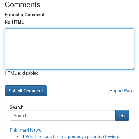
Comments
Submit a Comment
No HTML
HTML is disabled
Report Page
Search
Go
Published News
1
What to Look for in a pompeys pillar top towing...