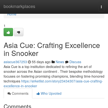
Home
bookmarkplaces
Togg
navi
Home
1
Asia Cue: Crafting Excellence
in Snooker
asiacue367253
55 days ago
News
Discuss
Asia Cue is a top institution dedicated to refining the art of
snooker across the Asian continent . Their bespoke methodology
focuses on fostering promising champions, blending time-honored
techniques
https://sirketlist.com/story23434307/asia-cue-crafting-
excellence-in-snooker
Comments
Who Upvoted
Comments