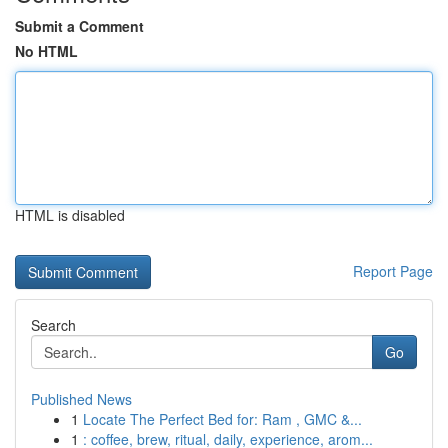
Submit a Comment
No HTML
HTML is disabled
Report Page
Search
Go
Published News
1
Locate The Perfect Bed for: Ram , GMC &...
1
: coffee, brew, ritual, daily, experience, arom...