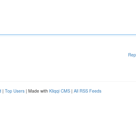
Rep
d
|
Top Users
| Made with
Kliqqi CMS
|
All RSS Feeds