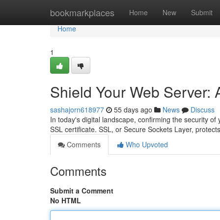
Home
bookmarkplaces
Home
New
Submit
Home
1
Shield Your Web Server: A
sashajorn618977
55 days ago
News
Discuss
In today's digital landscape, confirming the security of
SSL certificate. SSL, or Secure Sockets Layer, protect
Comments
Who Upvoted
Comments
Submit a Comment
No HTML