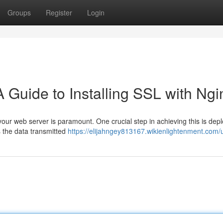
Groups
Register
Login
 Guide to Installing SSL with Ngi
 your web server is paramount. One crucial step in achieving this is dep
s the data transmitted
https://elijahngey813167.wikienlightenment.com/