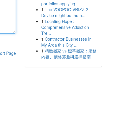
portfolios applying...
1
The VOOPOO VRIZZ 2
Device might be the n...
1
Locating Hope :
Comprehensive Addiction
Tre...
1
Contractor Businesses In
My Area this City ...
1
精緻搬家 vs 標準搬家：服務
ort Page
內容、價格落差與選擇指南