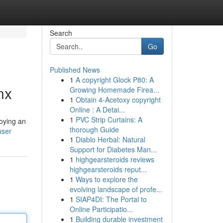
Search
Go
Published News
1
A copyright Glock P80: A
nx
Growing Homemade Firea...
1
Obtain 4-Acetoxy copyright
Online : A Detai...
1
PVC Strip Curtains: A
loying an
thorough Guide
user
1
Diablo Herbal: Natural
Support for Diabetes Man...
1
highgearsteroids reviews
highgearsteroids reput...
1
Ways to explore the
evolving landscape of profe...
1
SIAP4DI: The Portal to
Online Participatio...
1
Building durable investment