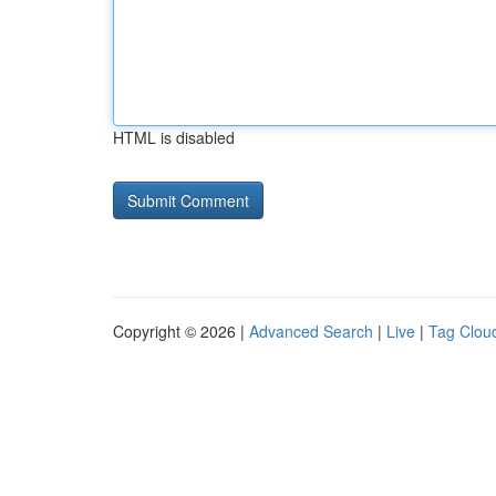
HTML is disabled
Copyright © 2026 |
Advanced Search
|
Live
|
Tag Clou