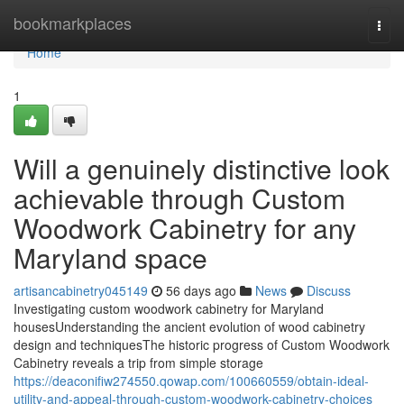
Home
bookmarkplaces
Togg
navi
Home
1
Will a genuinely distinctive look
achievable through Custom
Woodwork Cabinetry for any
Maryland space
artisancabinetry045149
56 days ago
News
Discuss
Investigating custom woodwork cabinetry for Maryland
housesUnderstanding the ancient evolution of wood cabinetry
design and techniquesThe historic progress of Custom Woodwork
Cabinetry reveals a trip from simple storage
https://deaconifiw274550.qowap.com/100660559/obtain-ideal-
utility-and-appeal-through-custom-woodwork-cabinetry-choices