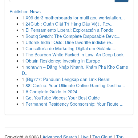
Published News
1
X99 ddr3 motherboards for multi gpu workstation...
1
24Club : Quán Giải Trí Hàng Đầu Việt , Rev...
1
El Pensamiento Liberal: Exploración a Fondo
1
Boutiq Switch: The Complete Disposable Devic...
1
Utforsk India i Oslo: Dine favoritte indiske re...
1
Consultoria de Marketing Digital em Goiânia:...
1
The Bourbon White Packed In Law: An Deep Look
1
Obtain Residency: Investing in Europe
1
nohuwin – Đăng Nhập Nhanh, Khám Phá Kho Game
Đ...
1
{Big777: Panduan Lengkap dan Link Resmi
1
88i Casino: Your Ultimate Online Gaming Destina...
1
A Complete Guide to 2024
1
Get YouTube Videos: Your Best Guide
1
Permanent Residency Sponsorship: Your Route ...
Copyright © 2026 |
Advanced Search
|
Live
|
Tag Cloud
|
Top