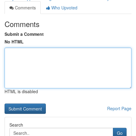
Comments
Who Upvoted
Comments
Submit a Comment
No HTML
HTML is disabled
Report Page
Search
Go