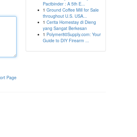
Pactbinder : A 5th E...
1
Ground Coffee Mill for Sale
throughout U.S. USA...
1
Cerita Homestay di Dieng
yang Sangat Berkesan
1
Polymer80Supply.com: Your
Guide to DIY Firearm ...
ort Page