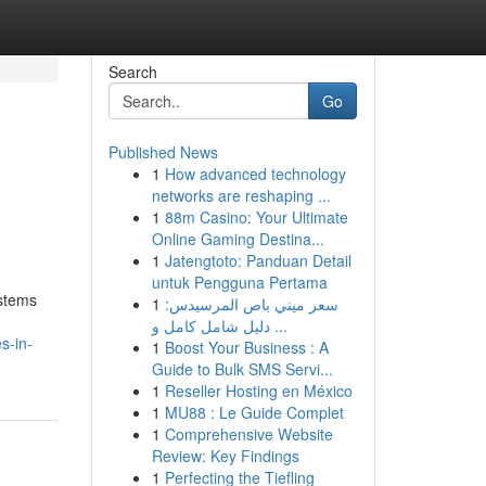
Search
Go
Published News
1
How advanced technology
networks are reshaping ...
1
88m Casino: Your Ultimate
Online Gaming Destina...
1
Jatengtoto: Panduan Detail
untuk Pengguna Pertama
ystems
1
سعر ميني باص المرسيدس:
دليل شامل كامل و ...
s-in-
1
Boost Your Business : A
Guide to Bulk SMS Servi...
1
Reseller Hosting en México
1
MU88 : Le Guide Complet
1
Comprehensive Website
Review: Key Findings
1
Perfecting the Tiefling