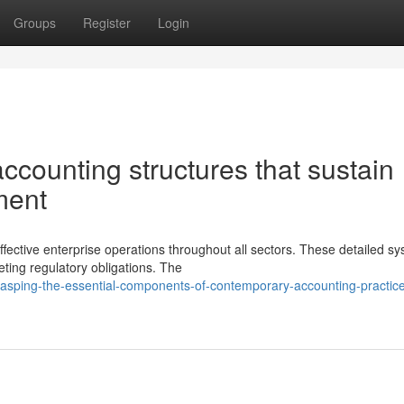
Groups
Register
Login
ccounting structures that sustain
ment
ective enterprise operations throughout all sectors. These detailed s
ting regulatory obligations. The
asping-the-essential-components-of-contemporary-accounting-practice