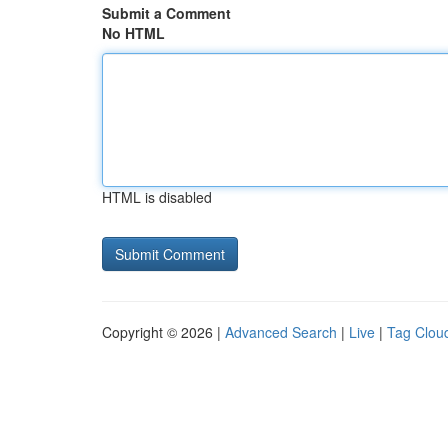
Submit a Comment
No HTML
HTML is disabled
Copyright © 2026 |
Advanced Search
|
Live
|
Tag Clou