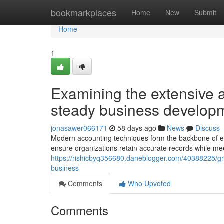
Home
bookmarkplaces
Home
New
Submit
Home
1
Examining the extensive a
steady business develop
jonasawer066171
58 days ago
News
Discuss
Modern accounting techniques form the backbone of eff
ensure organizations retain accurate records while mee
https://rishicbyq356680.daneblogger.com/40388225/gr
business
Comments
Who Upvoted
Comments