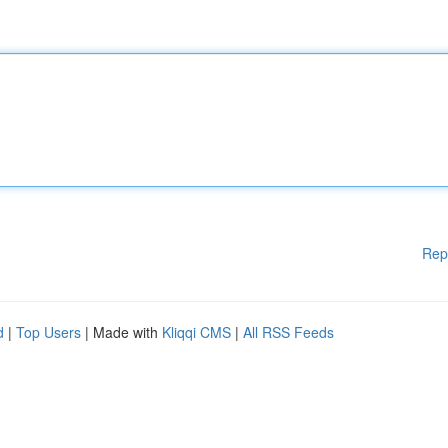
Rep
d
|
Top Users
| Made with
Kliqqi CMS
|
All RSS Feeds