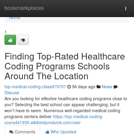
Home
bookmarkplaces
Togg
navi
Home
1
Finding Top-Rated Healthcare
Coding Programs Schools
Around The Location
top-medical-coding-class979707
56 days ago
News
Discuss
Are you looking for effective healthcare coding programs close to
you? Selecting the best school can appear challenging, but it
won’t have to seem. Numerous well-regarded medical coding
programs centers deliver
https://top-medical-coding-
cours441935.wikibestproducts.com/user
Comments
Who Upvoted