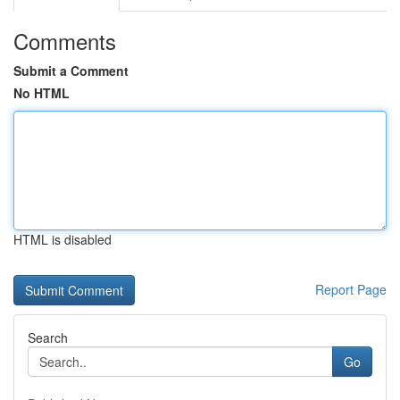
Comments
Submit a Comment
No HTML
HTML is disabled
Report Page
Search
Go