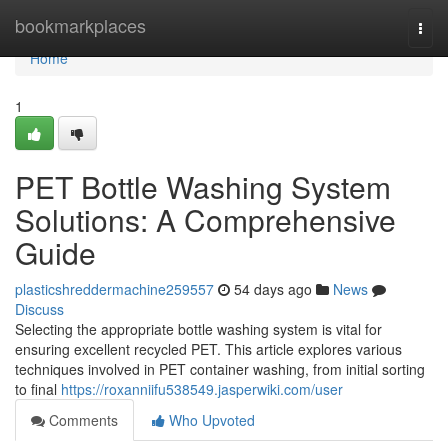
Home
bookmarkplaces
Togg
navi
Home
1
PET Bottle Washing System
Solutions: A Comprehensive
Guide
plasticshreddermachine259557
54 days ago
News
Discuss
Selecting the appropriate bottle washing system is vital for
ensuring excellent recycled PET. This article explores various
techniques involved in PET container washing, from initial sorting
to final
https://roxanniifu538549.jasperwiki.com/user
Comments
Who Upvoted