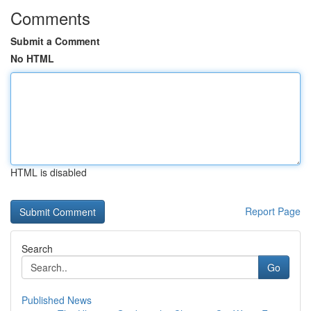
Comments
Submit a Comment
No HTML
HTML is disabled
Report Page
Search
Go
Published News