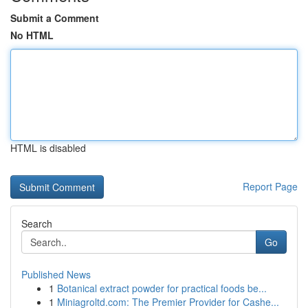
Submit a Comment
No HTML
HTML is disabled
Report Page
Search
Go
Published News
1
Botanical extract powder for practical foods be...
1
Miniagroltd.com: The Premier Provider for Cashe...