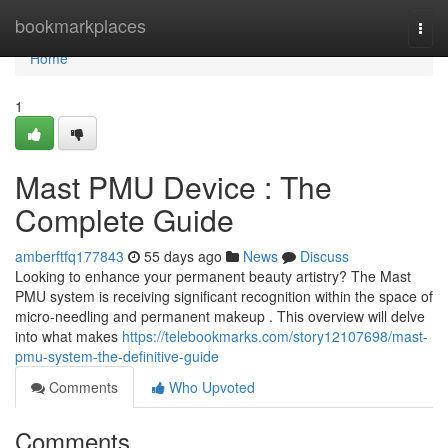
Home
bookmarkplaces
Togg
navi
Home
1
Mast PMU Device : The
Complete Guide
amberftfq177843
55 days ago
News
Discuss
Looking to enhance your permanent beauty artistry? The Mast
PMU system is receiving significant recognition within the space of
micro-needling and permanent makeup . This overview will delve
into what makes
https://telebookmarks.com/story12107698/mast-
pmu-system-the-definitive-guide
Comments
Who Upvoted
Comments