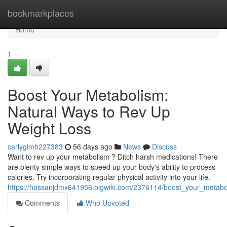
Home
bookmarkplaces
Home
1
Boost Your Metabolism:
Natural Ways to Rev Up
Weight Loss
carlygimh227383
56 days ago
News
Discuss
Want to rev up your metabolism ? Ditch harsh medications! There
are plenty simple ways to speed up your body's ability to process
calories. Try incorporating regular physical activity into your life.
https://hassanjdmx641956.blgwiki.com/2376114/boost_your_metabo
Comments
Who Upvoted