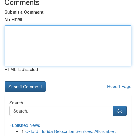
Comments
Submit a Comment
No HTML
HTML is disabled
Report Page
Search
Go
Published News
1
Oxford Florida Relocation Services: Affordable ...