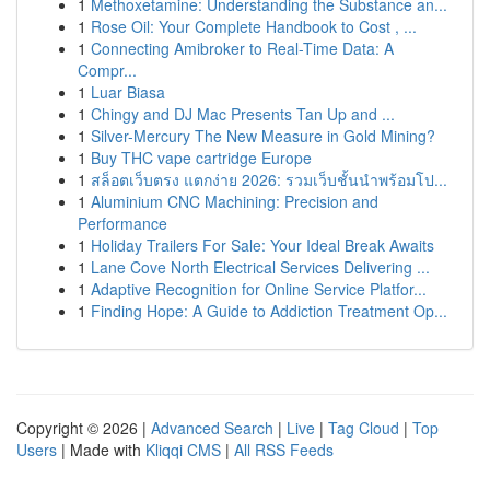
1
Methoxetamine: Understanding the Substance an...
1
Rose Oil: Your Complete Handbook to Cost , ...
1
Connecting Amibroker to Real-Time Data: A
Compr...
1
Luar Biasa
1
Chingy and DJ Mac Presents Tan Up and ...
1
Silver-Mercury The New Measure in Gold Mining?
1
Buy THC vape cartridge Europe
1
สล็อตเว็บตรง แตกง่าย 2026: รวมเว็บชั้นนำพร้อมโป...
1
Aluminium CNC Machining: Precision and
Performance
1
Holiday Trailers For Sale: Your Ideal Break Awaits
1
Lane Cove North Electrical Services Delivering ...
1
Adaptive Recognition for Online Service Platfor...
1
Finding Hope: A Guide to Addiction Treatment Op...
Copyright © 2026 |
Advanced Search
|
Live
|
Tag Cloud
|
Top
Users
| Made with
Kliqqi CMS
|
All RSS Feeds