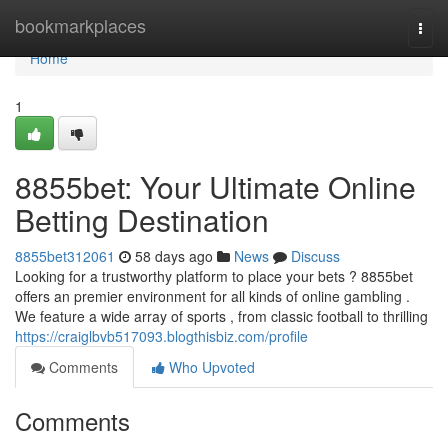
Home
bookmarkplaces
Togg
navi
Home
1
8855bet: Your Ultimate Online
Betting Destination
8855bet312061
58 days ago
News
Discuss
Looking for a trustworthy platform to place your bets ? 8855bet
offers an premier environment for all kinds of online gambling .
We feature a wide array of sports , from classic football to thrilling
https://craiglbvb517093.blogthisbiz.com/profile
Comments
Who Upvoted
Comments