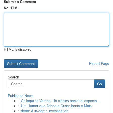
Submit a Comment
No HTML
HTML is disabled
Report Page
Search
Go
Published News
1
Chilaquiles Verdes: Un clásico nacional especta...
1
Um Humor que Adoce a Crise: Ironia e Mais
1
de88: A in-depth investigation