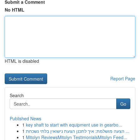
Submit a Comment
No HTML
HTML is disabled
Report Page
Search
Go
Published News
1
key shaft to start with equipment use in gearbo...
1
הצעה מושלמת: איך לתכנן הצעת נישואין בלתי נשכחת ...
1
Mitolyn ReviewsMitolyn TestimonialsMitolyn Feed...