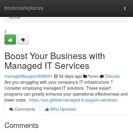
Home
bookmarkplaces
Togg
navi
Home
1
Boost Your Business with
Managed IT Services
manageditsupport658651
56 days ago
News
Discuss
Are you struggling with your company's IT infrastructure ?
Consider employing managed IT solutions. These expert
programs can greatly enhance your operational effectiveness and
lower costs .
https://euc.global/managed-it-support-services/
Comments
Who Upvoted
Comments