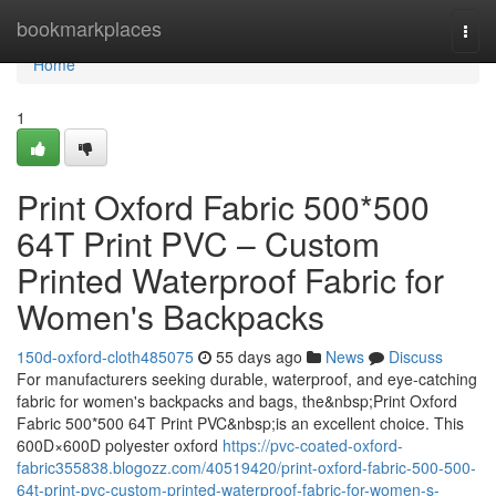
Home
bookmarkplaces
Togg
navi
Home
1
Print Oxford Fabric 500*500
64T Print PVC – Custom
Printed Waterproof Fabric for
Women's Backpacks
150d-oxford-cloth485075
55 days ago
News
Discuss
For manufacturers seeking durable, waterproof, and eye-catching
fabric for women's backpacks and bags, the&nbsp;Print Oxford
Fabric 500*500 64T Print PVC&nbsp;is an excellent choice. This
600D×600D polyester oxford
https://pvc-coated-oxford-
fabric355838.blogozz.com/40519420/print-oxford-fabric-500-500-
64t-print-pvc-custom-printed-waterproof-fabric-for-women-s-