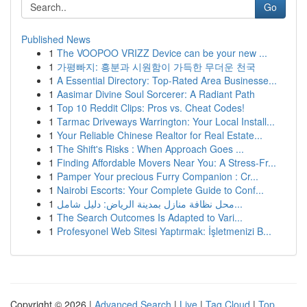
Go
Published News
1
The VOOPOO VRIZZ Device can be your new ...
1
가평빠지: 흥분과 시원함이 가득한 무더운 천국
1
A Essential Directory: Top-Rated Area Businesse...
1
Aasimar Divine Soul Sorcerer: A Radiant Path
1
Top 10 Reddit Clips: Pros vs. Cheat Codes!
1
Tarmac Driveways Warrington: Your Local Install...
1
Your Reliable Chinese Realtor for Real Estate...
1
The Shift's Risks : When Approach Goes ...
1
Finding Affordable Movers Near You: A Stress-Fr...
1
Pamper Your precious Furry Companion : Cr...
1
Nairobi Escorts: Your Complete Guide to Conf...
1
محل نظافة منازل بمدينة الرياض: دليل شامل...
1
The Search Outcomes Is Adapted to Vari...
1
Profesyonel Web Sitesi Yaptırmak: İşletmenizi B...
Copyright © 2026 |
Advanced Search
|
Live
|
Tag Cloud
|
Top