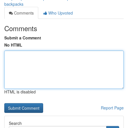
backpacks
Comments
Who Upvoted
Comments
Submit a Comment
No HTML
HTML is disabled
Report Page
Search