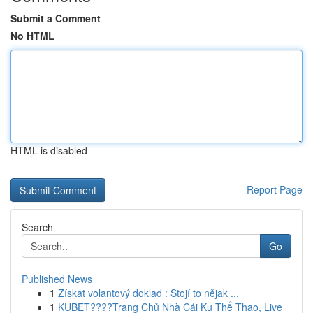
Submit a Comment
No HTML
HTML is disabled
Report Page
Search
Go
Published News
1
Získat volantový doklad : Stojí to nějak ...
1
KUBET????️Trang Chủ Nhà Cái Ku Thể Thao, Live