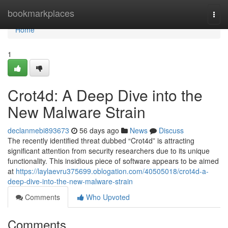
Home
bookmarkplaces
Togg
navi
Home
1
Crot4d: A Deep Dive into the
New Malware Strain
declanmebi893673
56 days ago
News
Discuss
The recently identified threat dubbed “Crot4d” is attracting
significant attention from security researchers due to its unique
functionality. This insidious piece of software appears to be aimed
at
https://laylaevru375699.oblogation.com/40505018/crot4d-a-
deep-dive-into-the-new-malware-strain
Comments
Who Upvoted
Comments