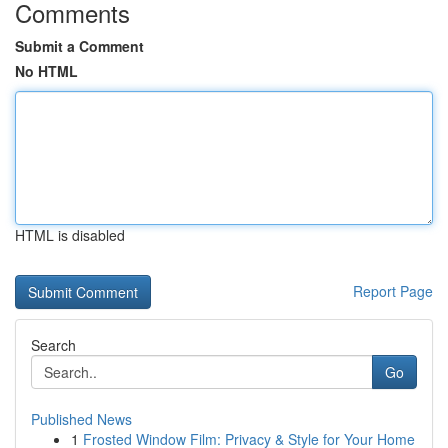
Comments
Submit a Comment
No HTML
HTML is disabled
Report Page
Search
Go
Published News
1
Frosted Window Film: Privacy & Style for Your Home