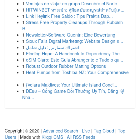
1
Ventajas de viajar en grupo Descubre el Norte ...
1
HITWINBET ทางเข้า: คู่มือฉบับสมบูรณ์สำหรับผู้เล...
1
Link Heylink Free Saldo : Tips Praktis Dap...
1
Stress Free Property Cleanups Through Rubbish
R...
1
Newsletter-Software Quentn: Eine Bewertung
1
Sioux Falls Digital Marketing: Website Design &...
1
اشتراك سمارترز: دليل شامل
1
Finding Hope: A Handbook to Dependency The...
1
eSIM Claro: Este Guia Abrangente e Tudo o qu...
1
Robust Outdoor Rubber Matting Options
1
Heat Pumps from Toshiba NZ: Your Comprehensive
...
1
{Velara Maldives: Your Ultimate Island Conci...
1
DE88 – Cổng Game Đổi Thưởng Uy Tín, Đăng Ký
Nha...
Copyright © 2026 |
Advanced Search
|
Live
|
Tag Cloud
|
Top
Users
| Made with
Kliqqi CMS
|
All RSS Feeds