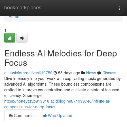
Home
bookmarkplaces
Togg
navi
Home
1
Endless AI Melodies for Deep
Focus
aimusicforcreatives619759
55 days ago
News
Discuss
Dive intensely into your work with captivating music generated by
advanced AI algorithms. These boundless compositions are
crafted to improve concentration and cultivate a state of focused
efficiency. Submerge
https://honeyczvp919818.acidblog.net/71999740/infinite-ai-
compositions-for-deep-focus
Comments
Who Upvoted