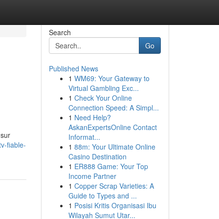
Search
Go
Published News
1
WM69: Your Gateway to
Virtual Gambling Exc...
1
Check Your Online
Connection Speed: A Simpl...
1
Need Help?
AskanExpertsOnline Contact
 sur
Informat...
v-fiable-
1
88m: Your Ultimate Online
Casino Destination
1
ER888 Game: Your Top
Income Partner
1
Copper Scrap Varieties: A
Guide to Types and ...
1
Posisi Kritis Organisasi Ibu
Wilayah Sumut Utar...