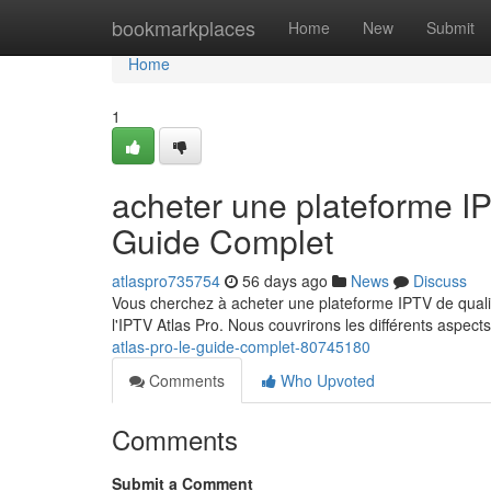
Home
bookmarkplaces
Home
New
Submit
Home
1
acheter une plateforme 
Guide Complet
atlaspro735754
56 days ago
News
Discuss
Vous cherchez à acheter une plateforme IPTV de qualit
l'IPTV Atlas Pro. Nous couvrirons les différents aspect
atlas-pro-le-guide-complet-80745180
Comments
Who Upvoted
Comments
Submit a Comment