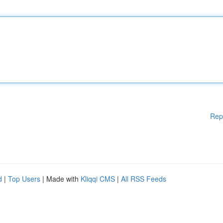
Rep
d
|
Top Users
| Made with
Kliqqi CMS
|
All RSS Feeds