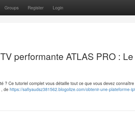
Groups
Register
Login
IPTV performante ATLAS PRO : Le
é ? Ce tutoriel complet vous détaille tout ce que vous devez connaître
s , de
https://safiyaudsz381562.blogolize.com/obtenir-une-plateforme-ipt