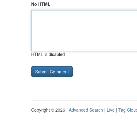
No HTML
HTML is disabled
Copyright © 2026 |
Advanced Search
|
Live
|
Tag Clou