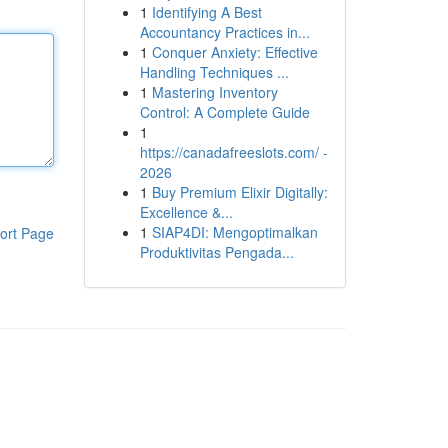
1
Identifying A Best
Accountancy Practices in...
1
Conquer Anxiety: Effective
Handling Techniques ...
1
Mastering Inventory
Control: A Complete Guide
1
https://canadafreeslots.com/ -
2026
1
Buy Premium Elixir Digitally:
Excellence &...
1
SIAP4DI: Mengoptimalkan
ort Page
Produktivitas Pengada...