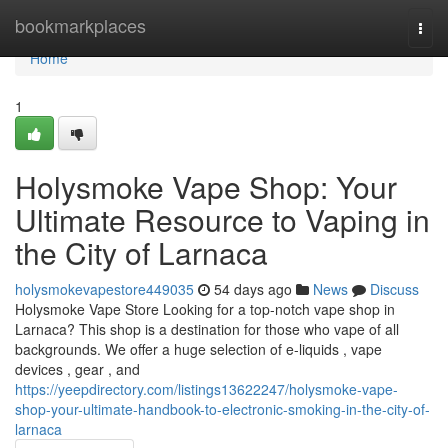
Home
bookmarkplaces
Togg
navi
Home
1
Holysmoke Vape Shop: Your
Ultimate Resource to Vaping in
the City of Larnaca
holysmokevapestore449035
54 days ago
News
Discuss
Holysmoke Vape Store Looking for a top-notch vape shop in
Larnaca? This shop is a destination for those who vape of all
backgrounds. We offer a huge selection of e-liquids , vape
devices , gear , and
https://yeepdirectory.com/listings13622247/holysmoke-vape-
shop-your-ultimate-handbook-to-electronic-smoking-in-the-city-of-
larnaca