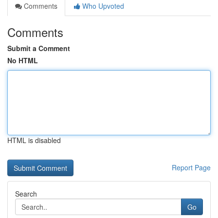
Comments
Who Upvoted
Comments
Submit a Comment
No HTML
HTML is disabled
Report Page
Search
Go