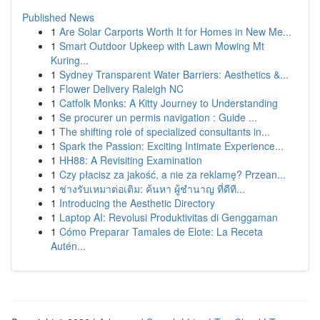
Published News
1
Are Solar Carports Worth It for Homes in New Me...
1
Smart Outdoor Upkeep with Lawn Mowing Mt
Kuring...
1
Sydney Transparent Water Barriers: Aesthetics &...
1
Flower Delivery Raleigh NC
1
Catfolk Monks: A Kitty Journey to Understanding
1
Se procurer un permis navigation : Guide ...
1
The shifting role of specialized consultants in...
1
Spark the Passion: Exciting Intimate Experience...
1
HH88: A Revisiting Examination
1
Czy płacisz za jakość, a nie za reklamę? Przean...
1
ช่างรับเหมาต่อเติม: ค้นหา ผู้ชำนาญ ที่ดีที...
1
Introducing the Aesthetic Directory
1
Laptop AI: Revolusi Produktivitas di Genggaman
1
Cómo Preparar Tamales de Elote: La Receta
Autén...