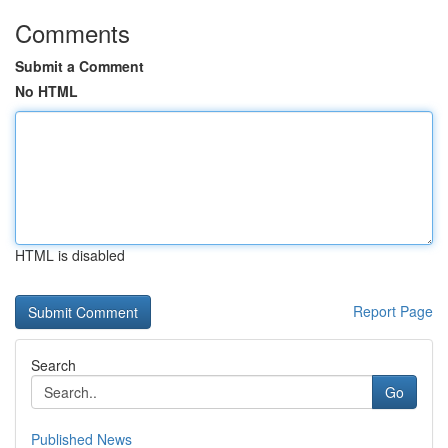
Comments
Submit a Comment
No HTML
HTML is disabled
Report Page
Search
Go
Published News