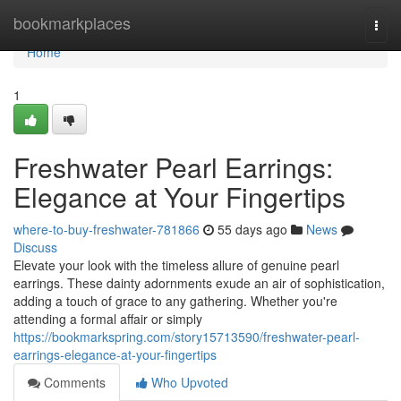
Home
bookmarkplaces
Togg
navi
Home
1
Freshwater Pearl Earrings:
Elegance at Your Fingertips
where-to-buy-freshwater-781866
55 days ago
News
Discuss
Elevate your look with the timeless allure of genuine pearl
earrings. These dainty adornments exude an air of sophistication,
adding a touch of grace to any gathering. Whether you're
attending a formal affair or simply
https://bookmarkspring.com/story15713590/freshwater-pearl-
earrings-elegance-at-your-fingertips
Comments
Who Upvoted