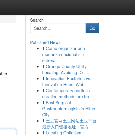
Search
Go
Published News
1
Cómo organizar una
mudanza nacional sin
estrés:...
1
Orange County Utility
Locating: Avoiding Disr...
able
1
Innovation Factories vs.
Innovation Hubs: Whi...
1
Contemporary portfolio
creation methods are tra...
1
Best Surgical
Gastroenterologists in Hitec
City...
1
土豆官网土豆网站土豆平台
最新入口链接地址：官方...
1
Locating Optimism :