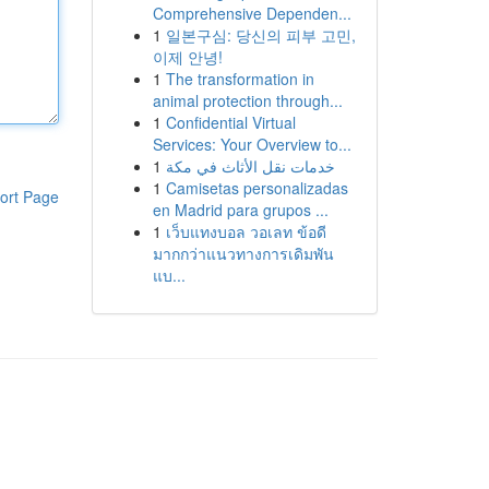
Comprehensive Dependen...
1
일본구심: 당신의 피부 고민,
이제 안녕!
1
The transformation in
animal protection through...
1
Confidential Virtual
Services: Your Overview to...
1
خدمات نقل الأثاث في مكة
1
Camisetas personalizadas
ort Page
en Madrid para grupos ...
1
เว็บแทงบอล วอเลท ข้อดี
มากกว่าแนวทางการเดิมพัน
แบ...