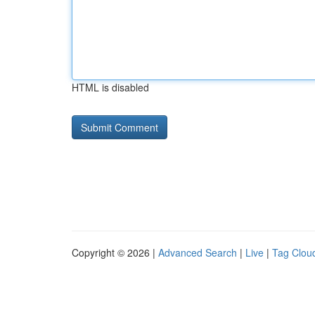
HTML is disabled
Copyright © 2026 |
Advanced Search
|
Live
|
Tag Clou