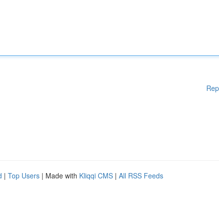
Rep
d
|
Top Users
| Made with
Kliqqi CMS
|
All RSS Feeds