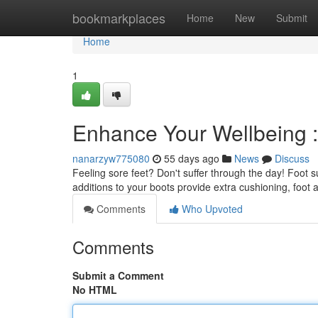
Home
bookmarkplaces
Home
New
Submit
Home
1
Enhance Your Wellbeing :
nanarzyw775080
55 days ago
News
Discuss
Feeling sore feet? Don't suffer through the day! Foot 
additions to your boots provide extra cushioning, foot
Comments
Who Upvoted
Comments
Submit a Comment
No HTML