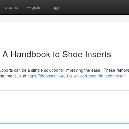
Groups
Register
Login
 A Handbook to Shoe Inserts
supports can be a simple solution for improving the ease . These remov
 alignment , and
https://theosmxm640914.wikicorrespondent.com/user