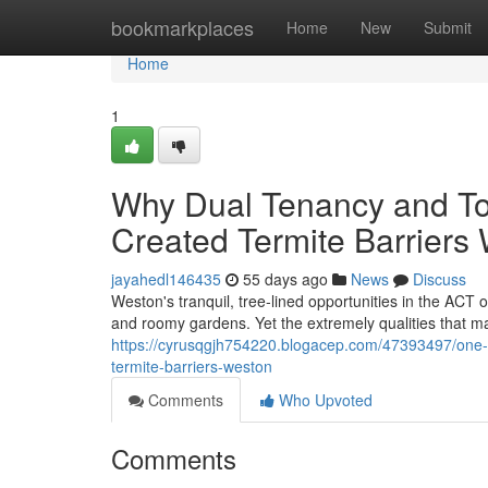
Home
bookmarkplaces
Home
New
Submit
Home
1
Why Dual Tenancy and T
Created Termite Barriers
jayahedl146435
55 days ago
News
Discuss
Weston's tranquil, tree‑lined opportunities in the ACT o
and roomy gardens. Yet the extremely qualities that ma
https://cyrusqgjh754220.blogacep.com/47393497/one-o
termite-barriers-weston
Comments
Who Upvoted
Comments