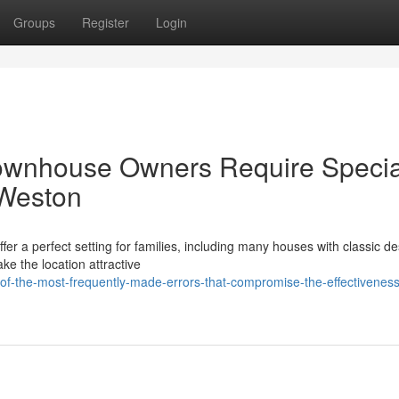
Groups
Register
Login
ownhouse Owners Require Specia
 Weston
ffer a perfect setting for families, including many houses with classic d
ke the location attractive
f-the-most-frequently-made-errors-that-compromise-the-effectiveness