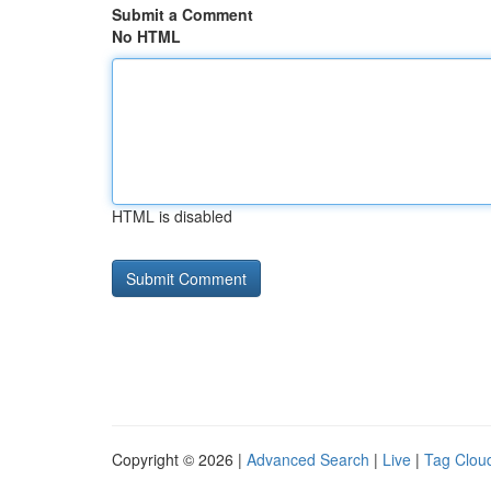
Submit a Comment
No HTML
HTML is disabled
Copyright © 2026 |
Advanced Search
|
Live
|
Tag Clou