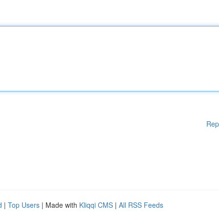
Rep
d
|
Top Users
| Made with
Kliqqi CMS
|
All RSS Feeds