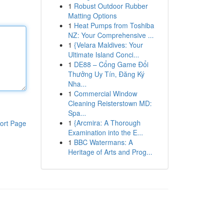
1
Robust Outdoor Rubber
Matting Options
1
Heat Pumps from Toshiba
NZ: Your Comprehensive ...
1
{Velara Maldives: Your
Ultimate Island Conci...
1
DE88 – Cổng Game Đổi
Thưởng Uy Tín, Đăng Ký
Nha...
1
Commercial Window
Cleaning Reisterstown MD:
Spa...
1
{Arcmira: A Thorough
ort Page
Examination into the E...
1
BBC Watermans: A
Heritage of Arts and Prog...