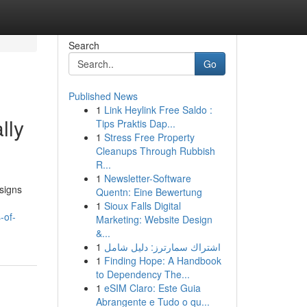
Search
Go
Published News
1
Link Heylink Free Saldo :
lly
Tips Praktis Dap...
1
Stress Free Property
Cleanups Through Rubbish
R...
1
Newsletter-Software
esigns
Quentn: Eine Bewertung
1
Sioux Falls Digital
-of-
Marketing: Website Design
&...
1
اشتراك سمارترز: دليل شامل
1
Finding Hope: A Handbook
to Dependency The...
1
eSIM Claro: Este Guia
Abrangente e Tudo o qu...