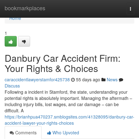
Home
bookmarkplaces
Togg
navi
Home
1
Danbury Car Accident Firm:
Your Rights & Choices
caraccidentlawyerstamfor425738
55 days ago
News
Discuss
Following a incident in Stamford, the state, understanding your
potential rights is absolutely important. Managing the aftermath –
including injury bills, lost wages, and car damage – can be
difficult. A
https://brianhpua470237.smblogsites.com/41328095/danbury-car-
accident-lawyer-your-rights-choices
Comments
Who Upvoted