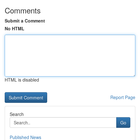
Comments
Submit a Comment
No HTML
HTML is disabled
Report Page
Search
Go
Published News