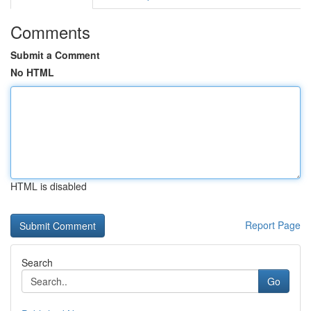
Comments
Submit a Comment
No HTML
HTML is disabled
Report Page
Search
Go