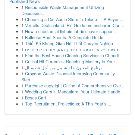
Published News
1
Responsible Waste Management Utilizing
Deceased...
1
Choosing a Car Audio Store in Toledo — A Buyer'...
1
Vorrolls Deutschland: Ein Guide um essbaren Can...
1
How a substantial lint bin fabric shaver suppor...
1
Bullnose Roof Sheets: A Complete Guide
1
Thiết Kế Không Gian Nội Thất Chuyên Nghiệp : ...
1
הצעת נישואין רומנטית בצפון: המקומות הכי מיוחדים
1
Find the Best House Cleaning Services in Chandl...
1
Critical Hit Ceramics: Reaching Mastery in Your...
1
برنامج المعاون حِلة شامل من أجل تنظيم ال...
1
Croydon Waste Disposal Improving Community
Stan...
1
Purchase copyright Online: A Comprehensive Ove...
1
Wedding Cars in Mangalore: Your Ultimate Handb...
1
Besos Cart
1
Top Recruitment Projections: A This Year's ...