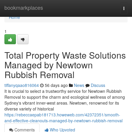
Home
bookmarkplaces
Togg
navi
Home
1
Total Property Waste Solutions
Managed by Newtown
Rubbish Removal
tiffanyqaao816064
56 days ago
News
Discuss
It is crucial to select a trustworthy service for Newtown Rubbish
Removal to support the charm and ecological wellness of among
Sydney's vibrant inner-west areas. Newtown, renowned for its
diverse variety of historical
https://rebeccaepab181713.howeweb.com/42372351/smooth-
and-effective-cleanouts-managed-by-newtown-rubbish-removal
Comments
Who Upvoted