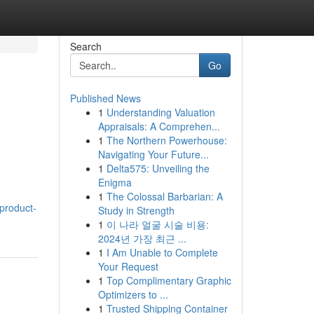
Search
Go
Published News
1
Understanding Valuation
Appraisals: A Comprehen...
1
The Northern Powerhouse:
Navigating Your Future...
1
Delta575: Unveiling the
Enigma
1
The Colossal Barbarian: A
product-
Study in Strength
1
이 나라 얼굴 시술 비용:
2024년 가장 최근 ...
1
I Am Unable to Complete
Your Request
1
Top Complimentary Graphic
Optimizers to ...
1
Trusted Shipping Container