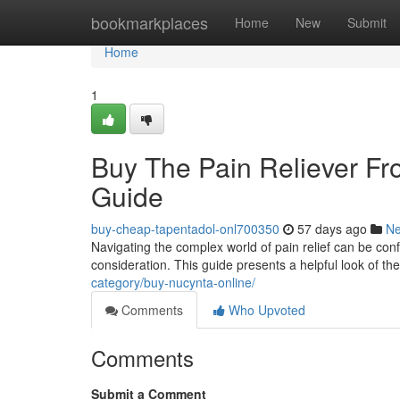
Home
bookmarkplaces
Home
New
Submit
Home
1
Buy The Pain Reliever F
Guide
buy-cheap-tapentadol-onl700350
57 days ago
N
Navigating the complex world of pain relief can be con
consideration. This guide presents a helpful look of th
category/buy-nucynta-online/
Comments
Who Upvoted
Comments
Submit a Comment