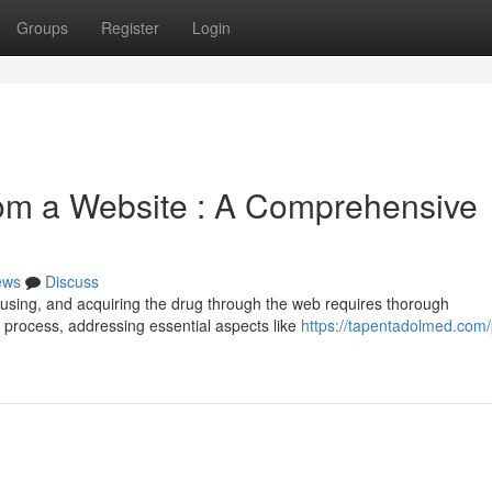
Groups
Register
Login
rom a Website : A Comprehensive
ews
Discuss
fusing, and acquiring the drug through the web requires thorough
e process, addressing essential aspects like
https://tapentadolmed.com/