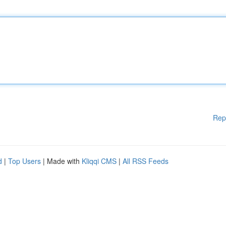
Rep
d
|
Top Users
| Made with
Kliqqi CMS
|
All RSS Feeds