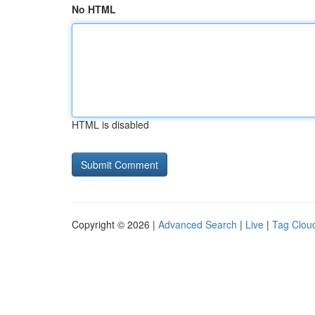
No HTML
HTML is disabled
Copyright © 2026 |
Advanced Search
|
Live
|
Tag Clou