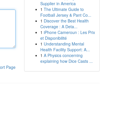
Supplier in America
1
The Ultimate Guide to
Football Jersey & Pant Co...
1
Discover the Best Health
Coverage : A Deta...
1
iPhone Cameroun : Les Prix
et Disponibilité
1
Understanding Mental
Health Facility Support: A...
1
A Physics concerning
explaining how Dice Casts ...
ort Page