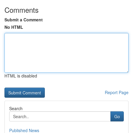
Comments
Submit a Comment
No HTML
HTML is disabled
Report Page
Search
Go
Published News