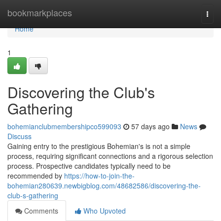
Home
bookmarkplaces
Togg
navi
Home
1
Discovering the Club's
Gathering
bohemianclubmembershipco599093
57 days ago
News
Discuss
Gaining entry to the prestigious Bohemian's is not a simple
process, requiring significant connections and a rigorous selection
process. Prospective candidates typically need to be
recommended by
https://how-to-join-the-
bohemian280639.newbigblog.com/48682586/discovering-the-
club-s-gathering
Comments
Who Upvoted