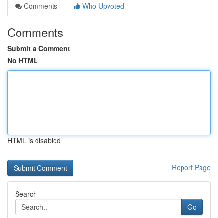
Comments
Who Upvoted
Comments
Submit a Comment
No HTML
HTML is disabled
Report Page
Search
Go