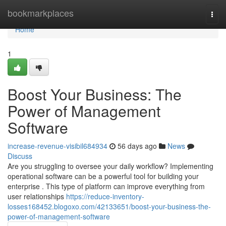
Home
bookmarkplaces
Togg
navi
Home
1
Boost Your Business: The
Power of Management
Software
increase-revenue-visibil684934
56 days ago
News
Discuss
Are you struggling to oversee your daily workflow? Implementing
operational software can be a powerful tool for building your
enterprise . This type of platform can improve everything from
user relationships
https://reduce-inventory-
losses168452.blogoxo.com/42133651/boost-your-business-the-
power-of-management-software